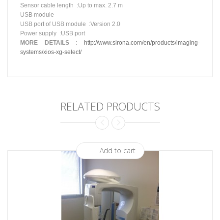
Sensor cable
length
:
Up
to max. 2.7 m
USB module
USB port of USB
module
:
Version
2.0
Power
supply
:
USB
port
MORE
DETAILS
:
http://www.sirona.com/en/products/imaging-
systems/xios-xg-select/
RELATED PRODUCTS
Add to cart