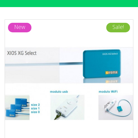
New
Sale!