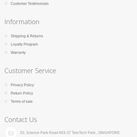
Customer Testimonials
Information
Shipping & Returns
Loyalty Program
Warranty
Customer Service
Privacy Policy
Return Policy
Terms of sale
Contact Us
20, Science Park Road #03-37 TeleTech Park , SINGAPORE