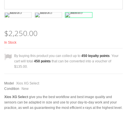
$2,250.00
In Stock
By buying this product you can collect up to
450
loyalty points
. Your
cart will total
450
points
that can be converted into a voucher of
$135.00
.
Model
Xios XG Select
Condition
New
Xios XG Select
give you the best workflow and best image quality and
sensors can be adapted in size and use to your day-to-day work and your
practice, as well as guaranteeing the most efficient x-rays at the highest level.