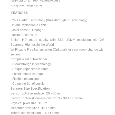
-WiFi option for 360° Patient Access
-Easy-to-change cable
FEATURES :
CMOS - APS Technology (Breakthrough in Technology)
Unique replaceable cable
Faster sensor - Change
Flexible Expansion
Briliant
HD Image quality with 33.3 LP/MM resolution with XG
Supreme.
Hightest
in the World
Wi-Fi cable Free transmission (Optional) for easy room-change with
sensor
Complete set of Positioner.
- Breakthrough in technology
- Unique replaceable cable
- Faster sensor-change
- Flexible expansion
- Complete Set of position
Sensors Size Specification:-
Sensor 1: Active surface :20 x 30 mm
Sensor 1: Overall dimensions :25.3 x 38.4 x 6.3 mm
Physical pixel
size :
15 μm
Measured resolution :16 Lp/mm
Theoretical resolution :16.7 Lp/mm