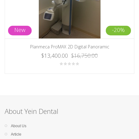
New
-20%
Planmeca ProMAX 2D Digital Panoramic
$13,400.00
$16,750.00
About Yein Dental
About Us
Article