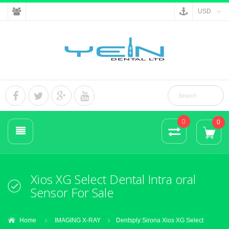
USD
0
0
Xios XG Select Dental Intra oral
Sensor For Sale
Home
IMAGING X-RAY
Dentsply Sirona Xios XG Select