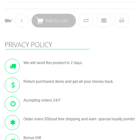
Add to cart
Qty:
PRIVACY POLICY
We will send this product in 2 days.
Return purchased items and get all your money back.
Accepting orders 24/7
Order overs 500usd free shipping and earn special loyalty points!
Bonus Gift