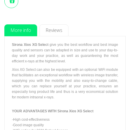
More info
Reviews
Sirona Xios XG Select
give
you the best workflow and best image
quality and sensors can be adapted in size and use to your day-to-
day work and your practice, as well as guaranteeing the most
efficient x-rays at the highest level.
Xios XG
Select can also be equipped with an optional WiFi module
that facilitates an exceptional workflow with wireless image transfer,
supplying you with the mobility and also easy-to-change cable,
which you can replace yourself at your practice, ensures an
especially long product life and
thus
is a very economical solution
for modern intraoral x-rays.
YOUR ADVANTAGES WITH
Sirona Xios XG Select
-High cost-effectiveness
-Good image quality