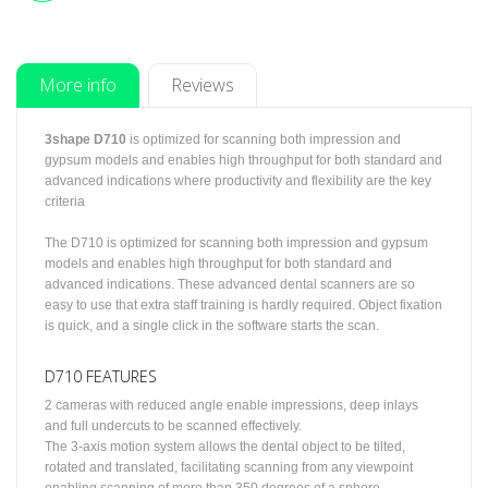
More info
Reviews
3shape D710
is optimized for scanning both impression and
gypsum models and enables high throughput for both standard and
advanced indications where productivity and flexibility are the key
criteria
The D710 is optimized for scanning both impression and gypsum
models and enables high throughput for both standard and
advanced indications. These advanced dental scanners are so
easy to use that extra staff training is hardly required. Object fixation
is quick, and a single click in the software starts the scan.
D710 FEATURES
2 cameras with reduced angle enable impressions, deep inlays
and full undercuts to be scanned effectively.
The 3-axis motion system allows the dental object to be tilted,
rotated and translated, facilitating scanning from any viewpoint