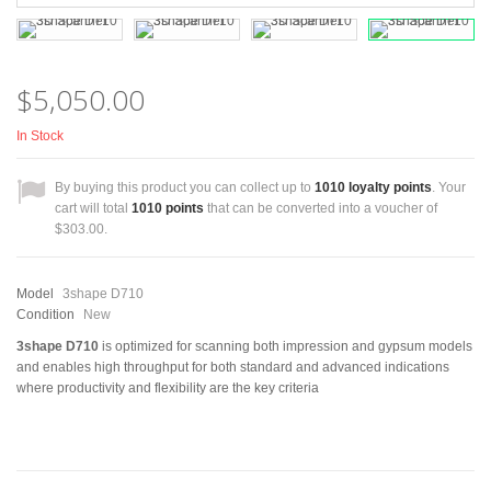
$5,050.00
In Stock
By buying this product you can collect up to
1010
loyalty points
. Your
cart will total
1010
points
that can be converted into a voucher of
$303.00
.
Model
3shape D710
Condition
New
3shape D710
is optimized for scanning both impression and gypsum models
and enables high throughput for both standard and advanced indications
where productivity and flexibility are the key criteria