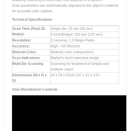
enabling scanning of more than 350 degrees of a sphere.
Scan parameters are automatically adjusted to the object’s material
for accurate color capture.
Technical Specifications
Scan Time (Final 3D
Single die: 25 sec (30 sec)
Model):
3-Unit Bridgel: 100 sec (125 sec)
Resolution:
2 cameras, 1.3 Mega Pixels
Accuracy:
High- <20 Microns
Material Color:
Material color independent
Scan Indications
Market’s most extensive range.
Multi-Die Scanning
Scanning for treatment of simple and
multiple cases
Dimensions (W x H x
34 x 29 x 33cm (14″ x 11″x 13″)
D)
View Manufacturer’s website