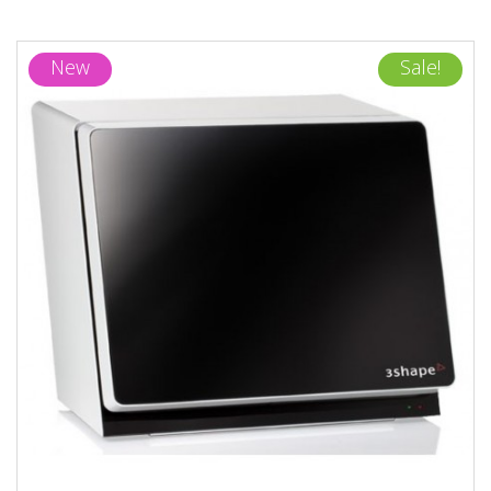
New
Sale!