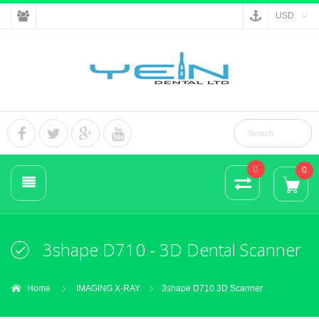
USD
0
0
3shape D710 - 3D Dental Scanner
Home
IMAGING X-RAY
3shape D710 3D Scanner