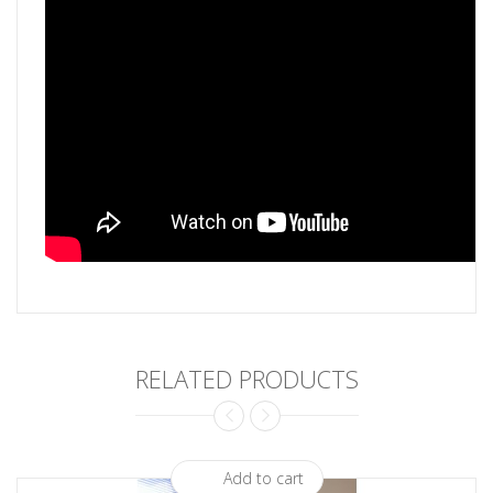
RELATED PRODUCTS
Add to cart