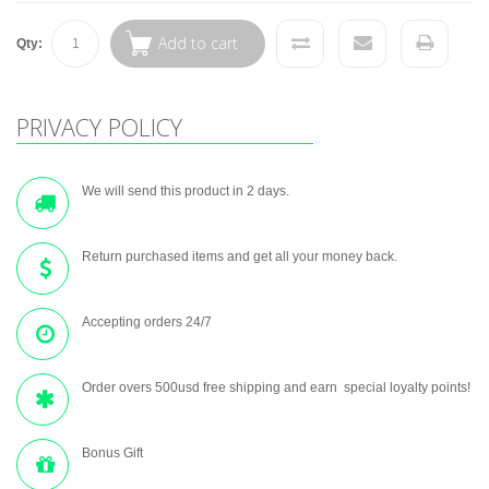
Add to cart
Qty:
PRIVACY POLICY
We will send this product in 2 days.
Return purchased items and get all your money back.
Accepting orders 24/7
Order overs 500usd free shipping and earn special loyalty points!
Bonus Gift