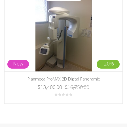
New
-20%
Planmeca ProMAX 2D Digital Panoramic
$13,400.00
$16,750.00