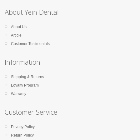
About Yein Dental
About Us
Article
Customer Testimonials
Information
Shipping & Returns
Loyalty Program
Warranty
Customer Service
Privacy Policy
Return Policy