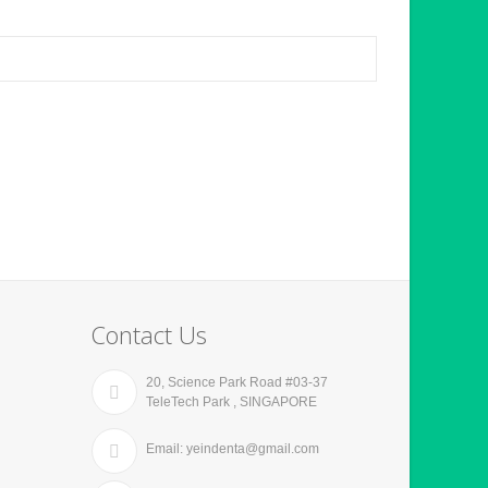
Contact Us
20, Science Park Road #03-37
TeleTech Park , SINGAPORE
Email: yeindenta@gmail.com