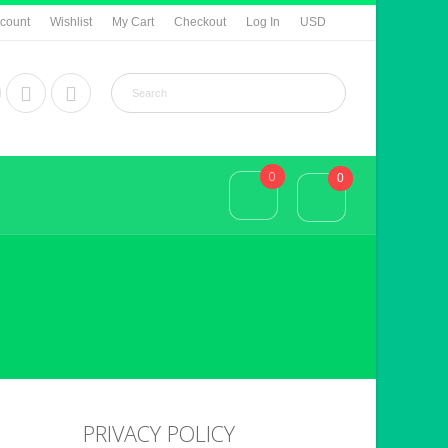
count
Wishlist
My Cart
Checkout
Log In
USD
0
0
PRIVACY POLICY