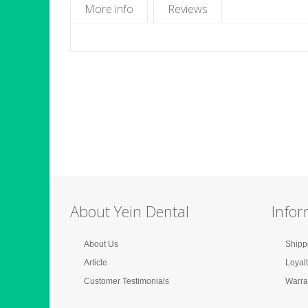
More info
Reviews
About Yein Dental
Infor
About Us
Shipp
Article
Loyal
Customer Testimonials
Warra