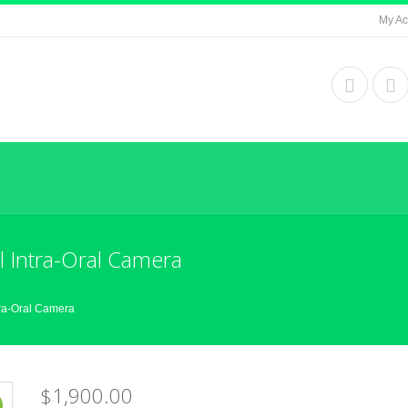
My Ac
 Intra-Oral Camera
ra-Oral Camera
$1,900.00