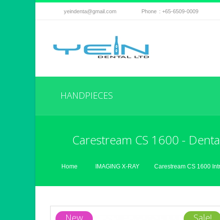
yeindenta@gmail.com
Phone
: +65-6509-0009
HANDPIECES
Carestream CS 1600 - Dental
Home
IMAGING X-RAY
Carestream CS 1600 Int
New
Sale!