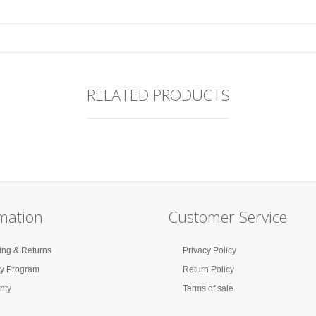
RELATED PRODUCTS
mation
Customer Service
ing & Returns
Privacy Policy
ty Program
Return Policy
nty
Terms of sale