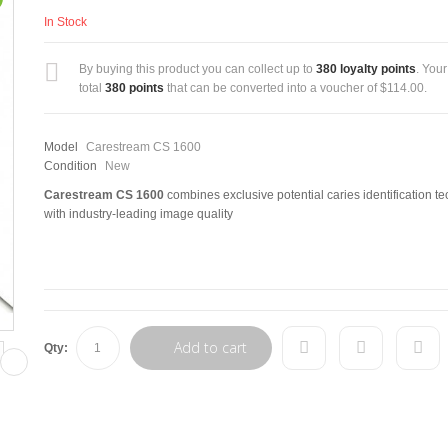
In Stock
By buying this product you can collect up to
380
loyalty points
. Your
total
380
points
that can be converted into a voucher of
$114.00
.
Model
Carestream CS 1600
Condition
New
Carestream CS 1600
combines exclusive potential caries identification t
with industry-leading image quality
Add to cart
Qty: