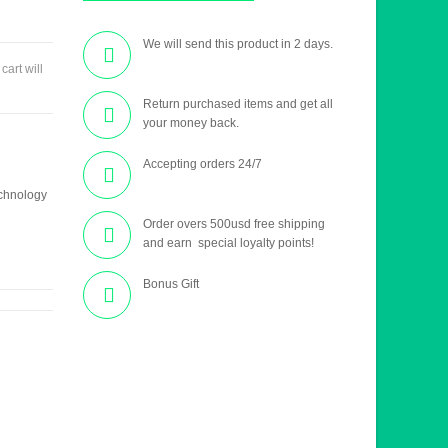
We will send this product in 2 days.
 cart will
Return purchased items and get all
your money back.
Accepting orders 24/7
echnology
Order overs 500usd free shipping
and earn special loyalty points!
Bonus Gift