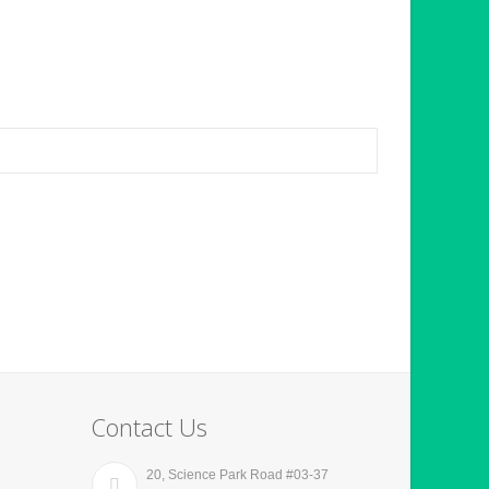
Contact Us
20, Science Park Road #03-37