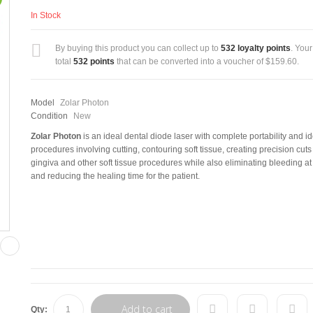
In Stock
By buying this product you can collect up to
532
loyalty points
. Your
total
532
points
that can be converted into a voucher of
$159.60
.
Model
Zolar Photon
Condition
New
Zolar Photon
is an ideal dental diode laser with complete portability and id
procedures involving cutting, contouring soft tissue, creating precision cuts
gingiva and other soft tissue procedures while also eliminating bleeding at 
and reducing the healing time for the patient.
Add to cart
Qty: