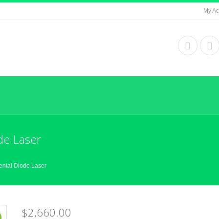
My Ac
de Laser
ental Diode Laser
$2,660.00