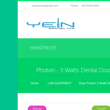
yeindenta@gmail.com
Phone
: +65-6509-0009
HANDPIECES
Photon - 3 Watts Dental Dio
Home
LAB EQUIPMENT
Zolar Photon 3 Watts D
New
Sale!