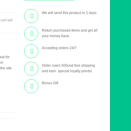
We will send this product in 2 days.
 cart will
Return purchased items and get all
your money back.
Accepting orders 24/7
eal for
 in
Order overs 500usd free shipping
the site
and earn special loyalty points!
Bonus Gift