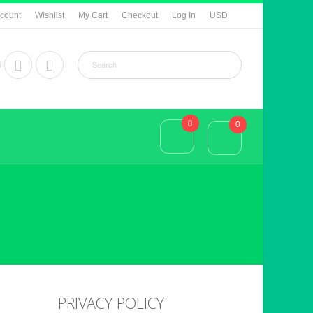
count
Wishlist
My Cart
Checkout
Log In
USD
0
0
PRIVACY POLICY