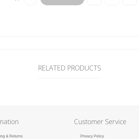
RELATED PRODUCTS
mation
Customer Service
ing & Returns
Privacy Policy