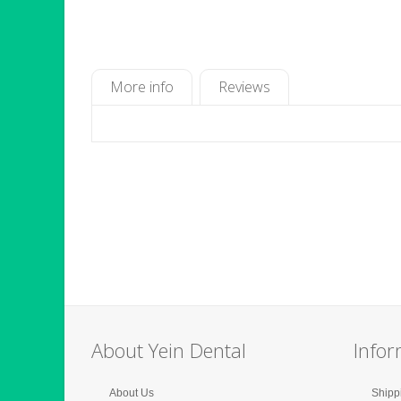
More info
Reviews
About Yein Dental
Infor
About Us
Shipp