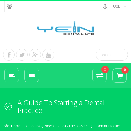
USD
0
0
A Guide To Starting a Dental
Practice
Home
All Blog News
A Guide To Starting a Dental Practice