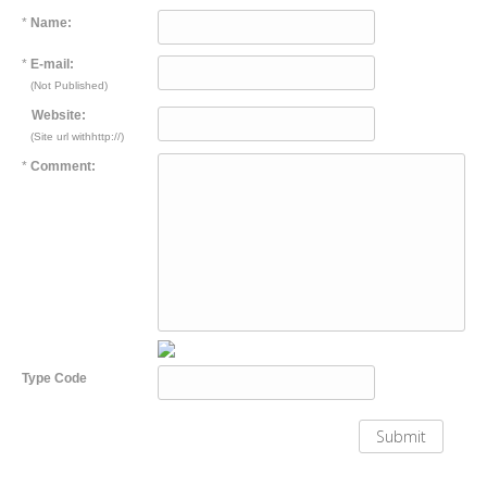
*
Name:
*
E-mail:
(Not Published)
Website:
(Site url withhttp://)
*
Comment:
Type Code