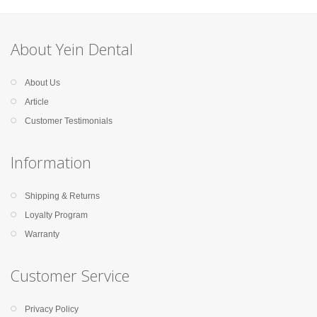
About Yein Dental
About Us
Article
Customer Testimonials
Information
Shipping & Returns
Loyalty Program
Warranty
Customer Service
Privacy Policy