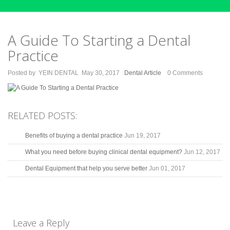
A Guide To Starting a Dental
Practice
Posted by
YEIN DENTAL
May 30, 2017
Dental Article
0 Comments
RELATED POSTS:
Benefits of buying a dental practice
Jun 19, 2017
What you need before buying clinical dental equipment?
Jun 12, 2017
Dental Equipment that help you serve better
Jun 01, 2017
Leave a Reply